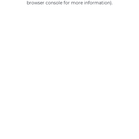
browser console for more information)
.