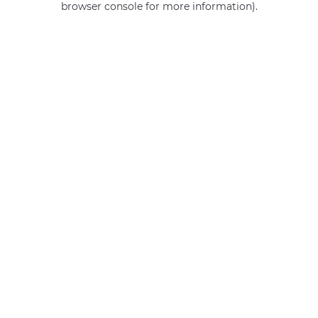
browser console for more information)
.