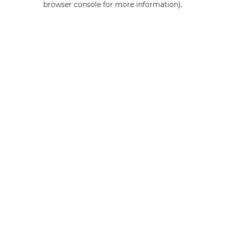
browser console for more information)
.