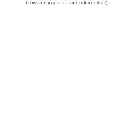
browser console for more information)
.