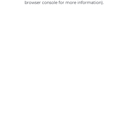
browser console for more information)
.