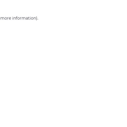
r more information)
.