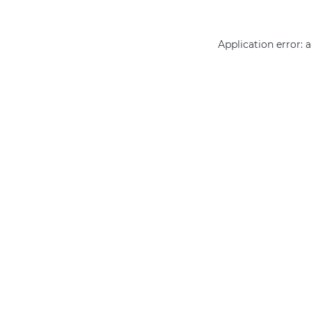
Application error: 