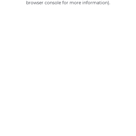
browser console for more information)
.