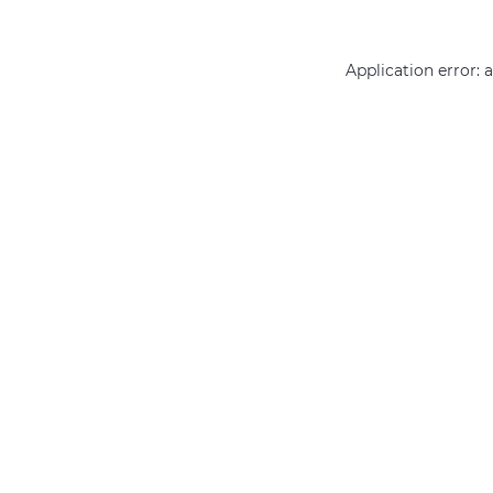
Application error: 