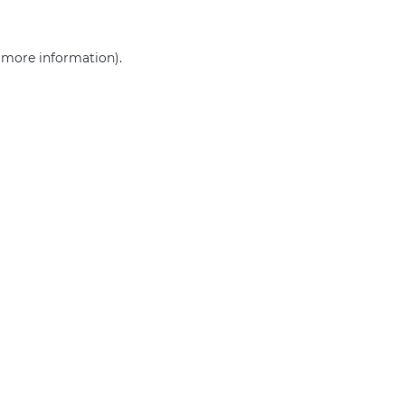
r more information)
.