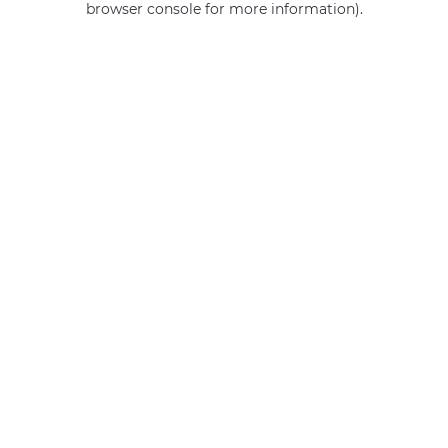
browser console for more information)
.