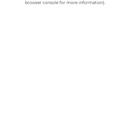
browser console for more information)
.