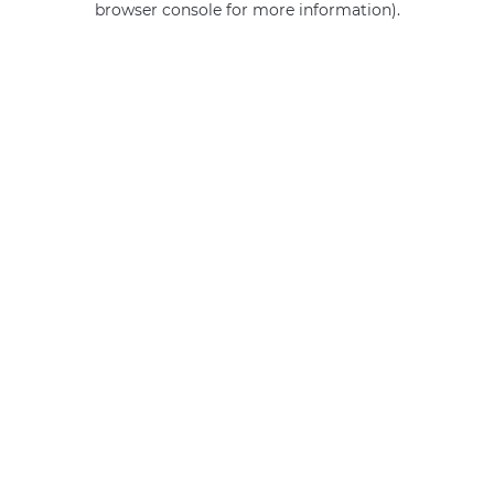
browser console for more information)
.