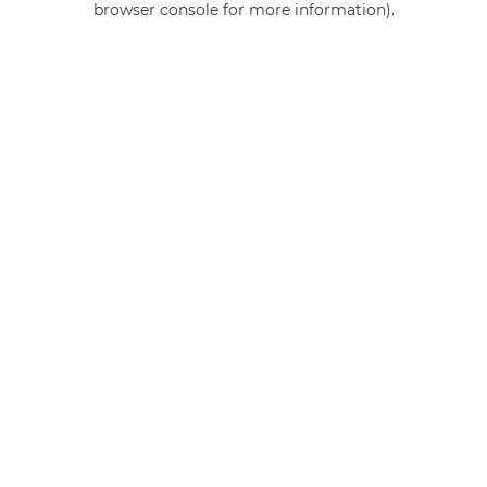
browser console for more information)
.