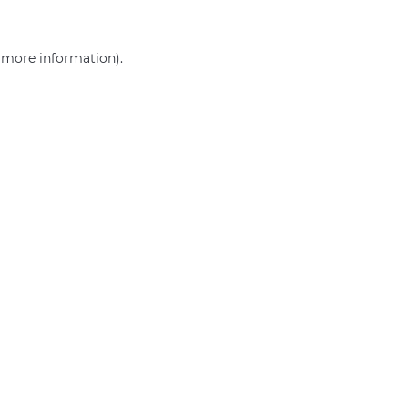
r more information)
.