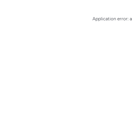
Application error: 