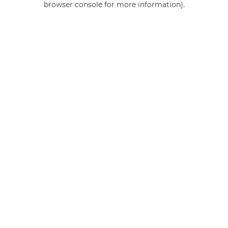
browser console for more information)
.