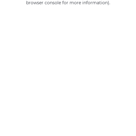
browser console for more information)
.