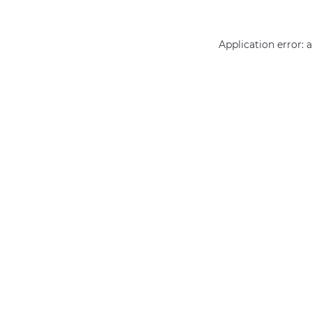
Application error: 