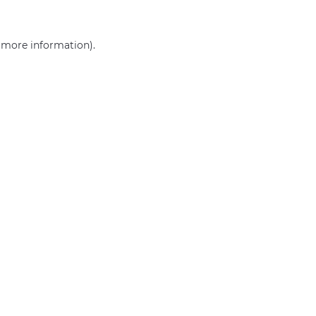
r more information)
.