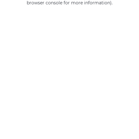
browser console for more information)
.