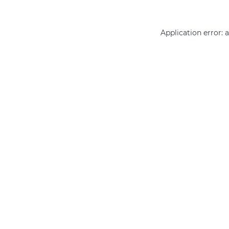
Application error: 