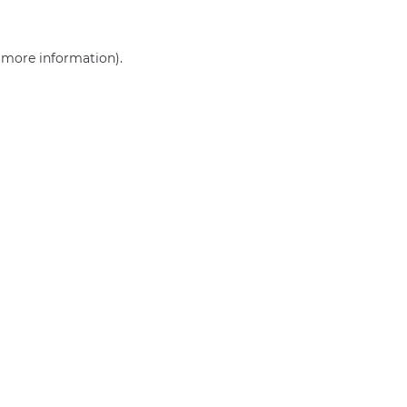
r more information)
.