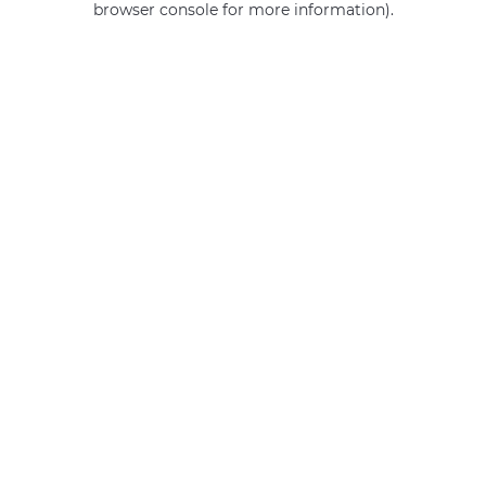
browser console for more information)
.