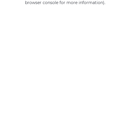
browser console for more information)
.