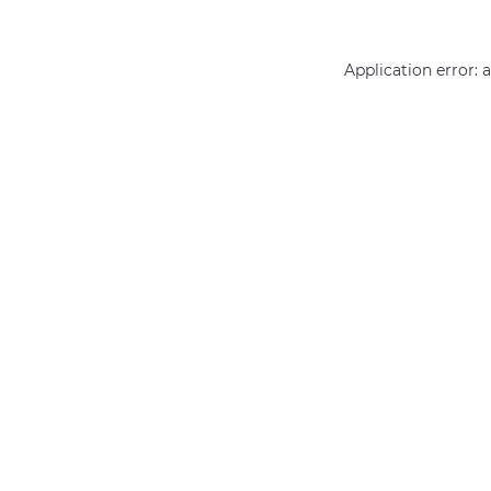
Application error: 