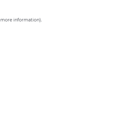
r more information)
.