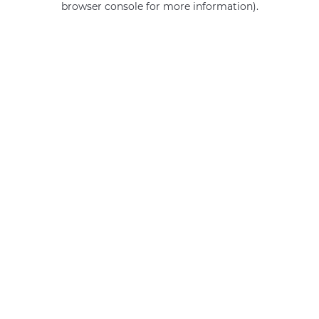
browser console for more information)
.