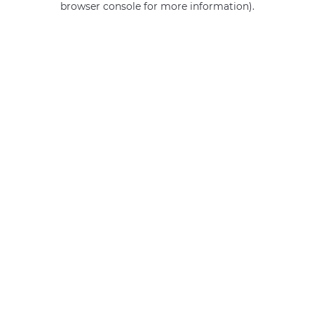
browser console for more information)
.