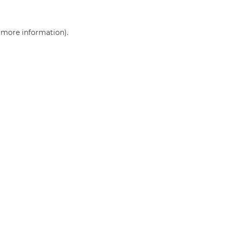
r more information)
.