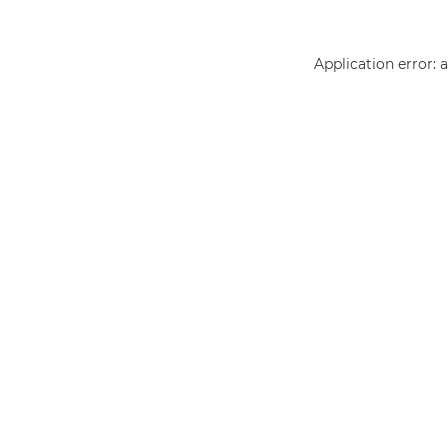
Application error: 