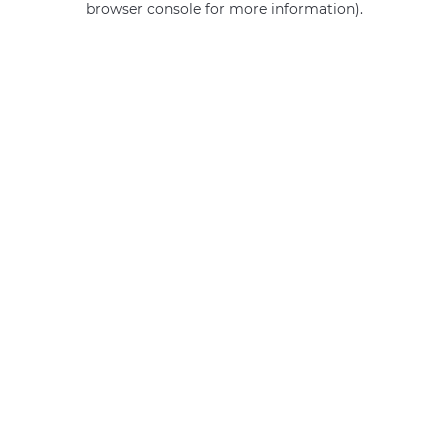
browser console for more information)
.