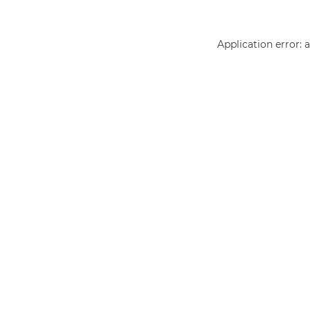
Application error: 