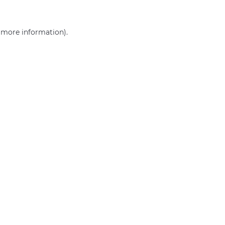
r more information)
.