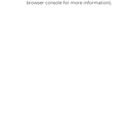
browser console for more information)
.