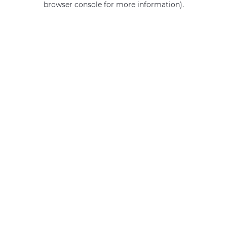
browser console for more information)
.