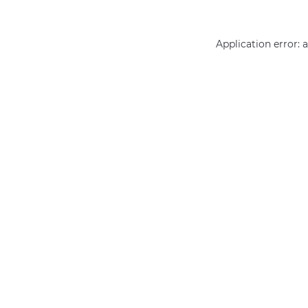
Application error: 