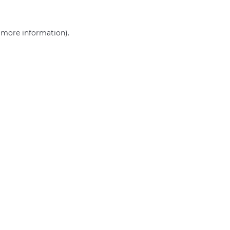
r more information)
.