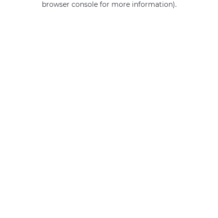
browser console for more information)
.