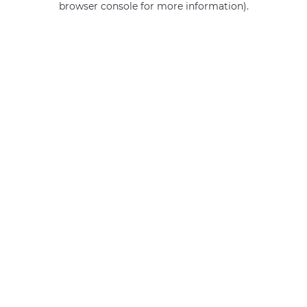
browser console for more information)
.