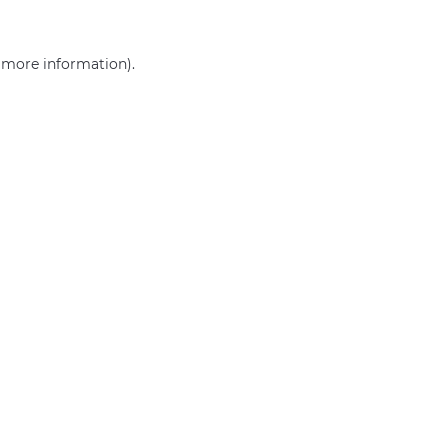
r more information)
.