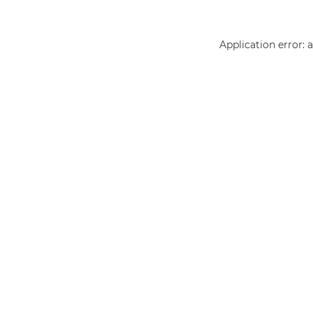
Application error: 