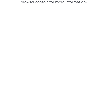
browser console for more information)
.