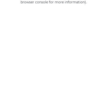
browser console for more information)
.