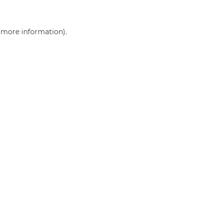
r more information)
.