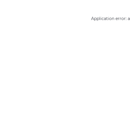
Application error: 