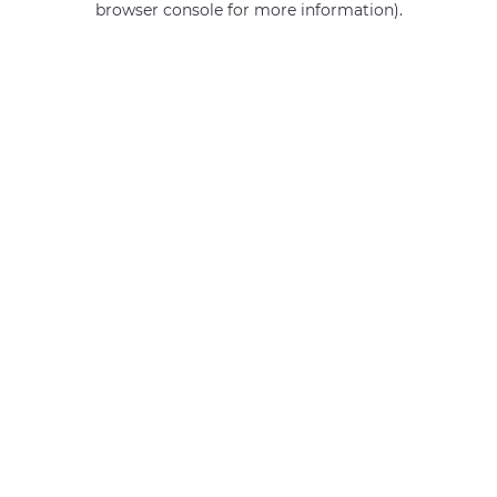
browser console for more information)
.