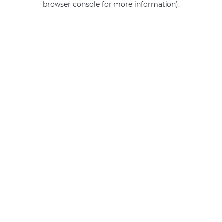
browser console for more information)
.