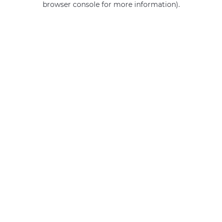
browser console for more information)
.