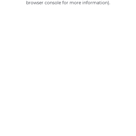
browser console for more information)
.