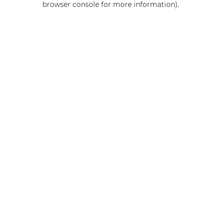
browser console for more information)
.