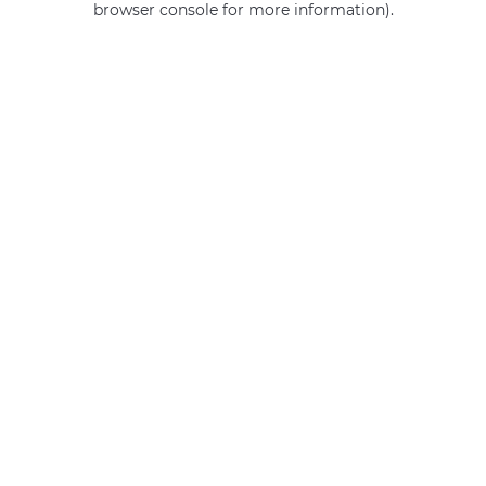
browser console for more information)
.