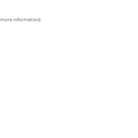
r more information)
.