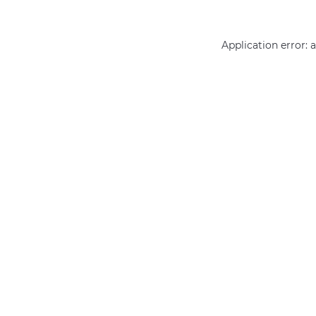
Application error: 