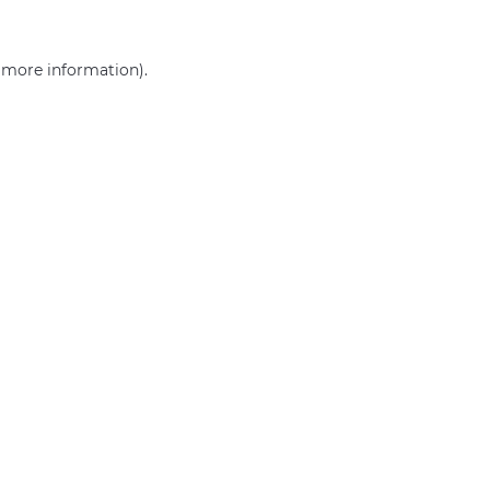
r more information)
.