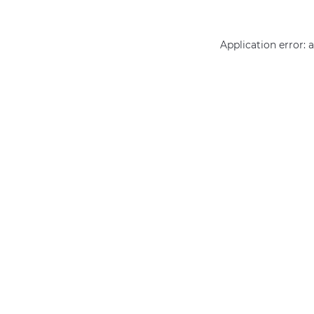
Application error: 