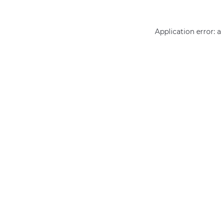
Application error: 