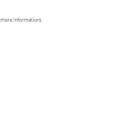
r more information)
.