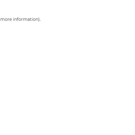
r more information)
.