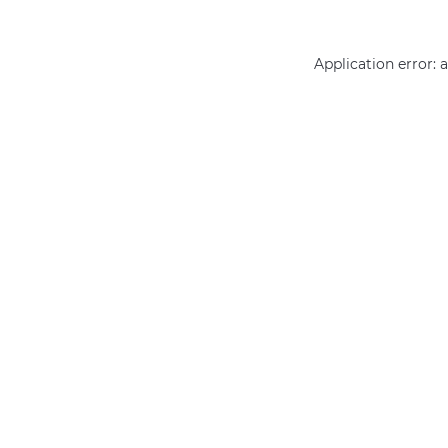
Application error: 