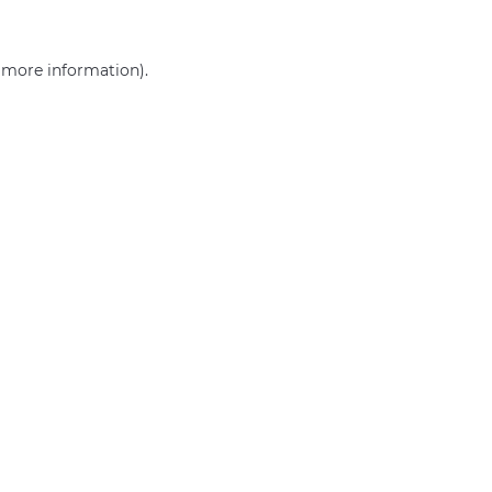
r more information)
.