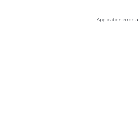
Application error: 