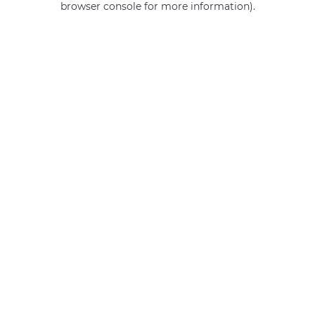
browser console for more information)
.