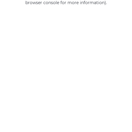
browser console for more information)
.