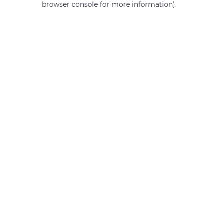
browser console for more information)
.