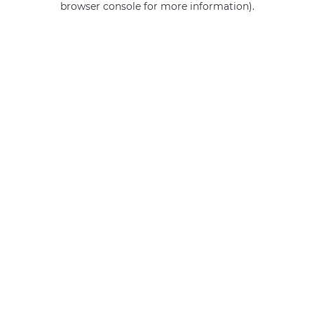
browser console for more information)
.